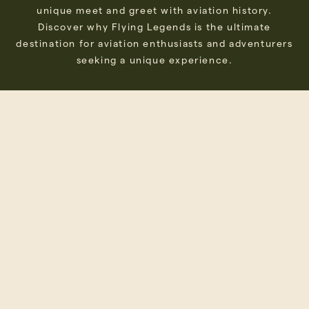
unique meet and greet with aviation history.
Discover why Flying Legends is the ultimate
destination for aviation enthusiasts and adventurers
seeking a unique experience.