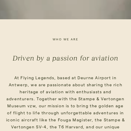
WHO WE ARE
Driven by a passion for aviation
At Flying Legends, based at Deurne Airport in
Antwerp, we are passionate about sharing the rich
heritage of aviation with enthusiasts and
adventurers. Together with the Stampe & Vertongen
Museum vzw, our mission is to bring the golden age
of flight to life through unforgettable adventures in
iconic aircraft like the Fouga Magister, the Stampe &
Vertongen SV-4, the T6 Harvard, and our unique