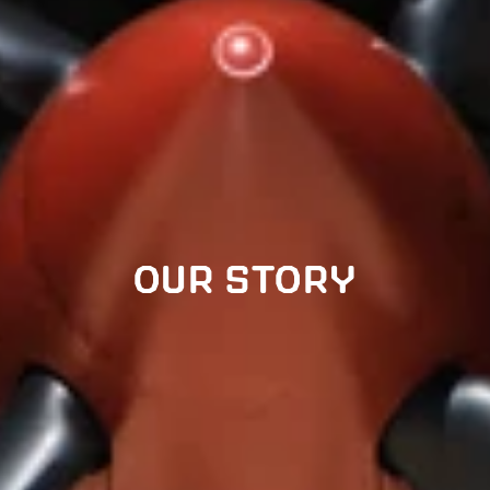
OUR STORY