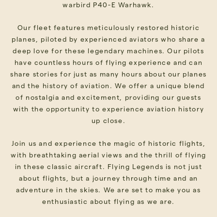
warbird P40-E Warhawk.
Our fleet features meticulously restored historic
planes, piloted by experienced aviators who share a
deep love for these legendary machines. Our pilots
have countless hours of flying experience and can
share stories for just as many hours about our planes
and the history of aviation. We offer a unique blend
of nostalgia and excitement, providing our guests
with the opportunity to experience aviation history
up close.
Join us and experience the magic of historic flights,
with breathtaking aerial views and the thrill of flying
in these classic aircraft. Flying Legends is not just
about flights, but a journey through time and an
adventure in the skies. We are set to make you as
enthusiastic about flying as we are.