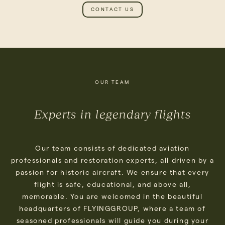
CONTACT US
OUR TEAM
Experts in legendary flights
Our team consists of dedicated aviation
professionals and restoration experts, all driven by a
passion for historic aircraft. We ensure that every
flight is safe, educational, and above all,
memorable. You are welcomed in the beautiful
headquarters of FLYINGGROUP, where a team of
seasoned professionals will guide you during your